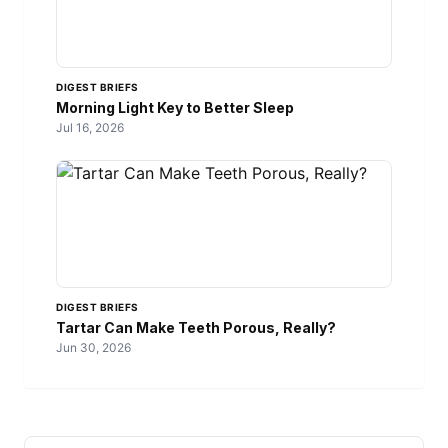
DIGEST BRIEFS
Morning Light Key to Better Sleep
Jul 16, 2026
DIGEST BRIEFS
Tartar Can Make Teeth Porous, Really?
Jun 30, 2026