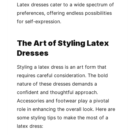
Latex dresses cater to a wide spectrum of
preferences, offering endless possibilities
for self-expression.
The Art of Styling Latex
Dresses
Styling a latex dress is an art form that
requires careful consideration. The bold
nature of these dresses demands a
confident and thoughtful approach.
Accessories and footwear play a pivotal
role in enhancing the overall look. Here are
some styling tips to make the most of a
latex dress: