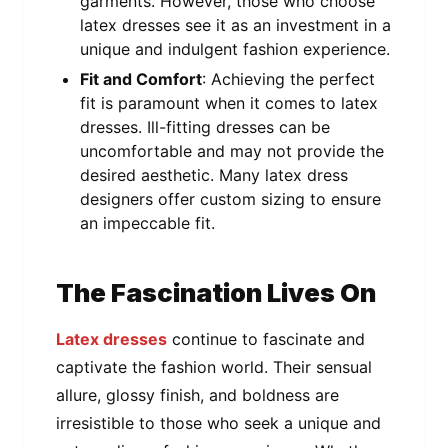
garments. However, those who choose
latex dresses see it as an investment in a
unique and indulgent fashion experience.
Fit and Comfort
: Achieving the perfect
fit is paramount when it comes to latex
dresses. Ill-fitting dresses can be
uncomfortable and may not provide the
desired aesthetic. Many latex dress
designers offer custom sizing to ensure
an impeccable fit.
The Fascination Lives On
Latex dresses
continue to fascinate and
captivate the fashion world. Their sensual
allure, glossy finish, and boldness are
irresistible to those who seek a unique and