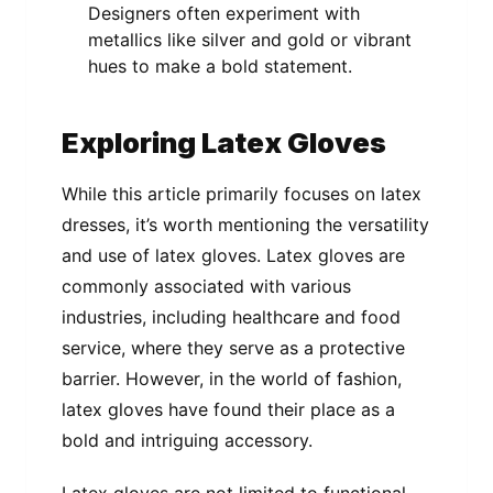
Designers often experiment with
metallics like silver and gold or vibrant
hues to make a bold statement.
Exploring Latex Gloves
While this article primarily focuses on latex
dresses, it’s worth mentioning the versatility
and use of latex gloves. Latex gloves are
commonly associated with various
industries, including healthcare and food
service, where they serve as a protective
barrier. However, in the world of fashion,
latex gloves have found their place as a
bold and intriguing accessory.
Latex gloves are not limited to functional