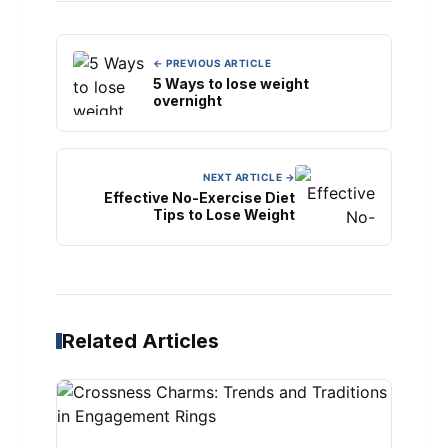
← PREVIOUS ARTICLE
5 Ways to lose weight
overnight
NEXT ARTICLE →
Effective No-Exercise Diet
Tips to Lose Weight
Related Articles