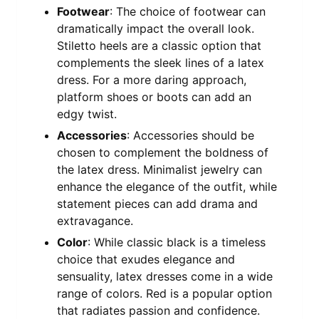
Footwear
: The choice of footwear can
dramatically impact the overall look.
Stiletto heels are a classic option that
complements the sleek lines of a latex
dress. For a more daring approach,
platform shoes or boots can add an
edgy twist.
Accessories
: Accessories should be
chosen to complement the boldness of
the latex dress. Minimalist jewelry can
enhance the elegance of the outfit, while
statement pieces can add drama and
extravagance.
Color
: While classic black is a timeless
choice that exudes elegance and
sensuality, latex dresses come in a wide
range of colors. Red is a popular option
that radiates passion and confidence.