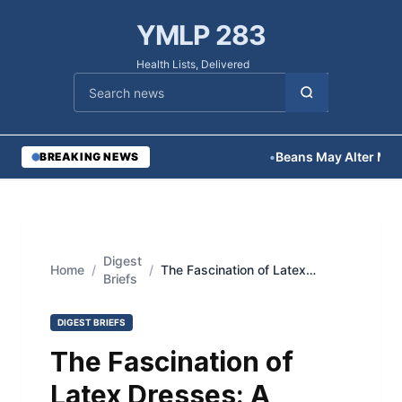
YMLP 283
Health Lists, Delivered
Cari berita
•
Beans May Alter Medica
BREAKING NEWS
Digest
Home
/
/
The Fascination of Latex
Briefs
Dresses: A Sensual Symphony
of Style and Elegance
DIGEST BRIEFS
The Fascination of
Latex Dresses: A