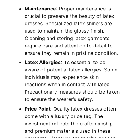
Maintenance
: Proper maintenance is
crucial to preserve the beauty of latex
dresses. Specialized latex shiners are
used to maintain the glossy finish.
Cleaning and storing latex garments
require care and attention to detail to
ensure they remain in pristine condition.
Latex Allergies
: It’s essential to be
aware of potential latex allergies. Some
individuals may experience skin
reactions when in contact with latex.
Precautionary measures should be taken
to ensure the wearer’s safety.
Price Point
: Quality latex dresses often
come with a luxury price tag. The
investment reflects the craftsmanship
and premium materials used in these