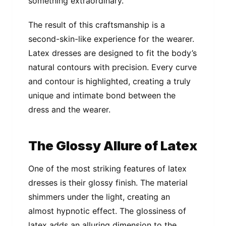
something extraordinary.
The result of this craftsmanship is a
second-skin-like experience for the wearer.
Latex dresses are designed to fit the body’s
natural contours with precision. Every curve
and contour is highlighted, creating a truly
unique and intimate bond between the
dress and the wearer.
The Glossy Allure of Latex
One of the most striking features of latex
dresses is their glossy finish. The material
shimmers under the light, creating an
almost hypnotic effect. The glossiness of
latex adds an alluring dimension to the