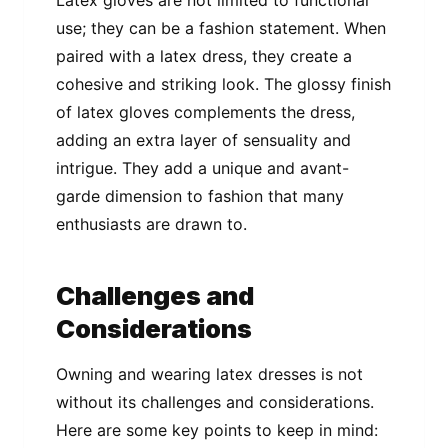
use; they can be a fashion statement. When
paired with a latex dress, they create a
cohesive and striking look. The glossy finish
of latex gloves complements the dress,
adding an extra layer of sensuality and
intrigue. They add a unique and avant-
garde dimension to fashion that many
enthusiasts are drawn to.
Challenges and
Considerations
Owning and wearing latex dresses is not
without its challenges and considerations.
Here are some key points to keep in mind: