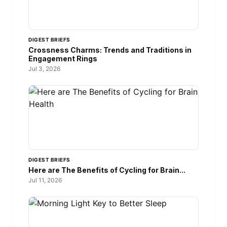
DIGEST BRIEFS
Crossness Charms: Trends and Traditions in
Engagement Rings
Jul 3, 2026
DIGEST BRIEFS
Here are The Benefits of Cycling for Brain...
Jul 11, 2026