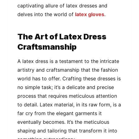
captivating allure of latex dresses and
delves into the world of
latex gloves
.
The Art of Latex Dress
Craftsmanship
A latex dress is a testament to the intricate
artistry and craftsmanship that the fashion
world has to offer. Crafting these dresses is
no simple task; it’s a delicate and precise
process that requires meticulous attention
to detail. Latex material, in its raw form, is a
far cry from the elegant garments it
eventually becomes. It’s the meticulous
shaping and tailoring that transform it into