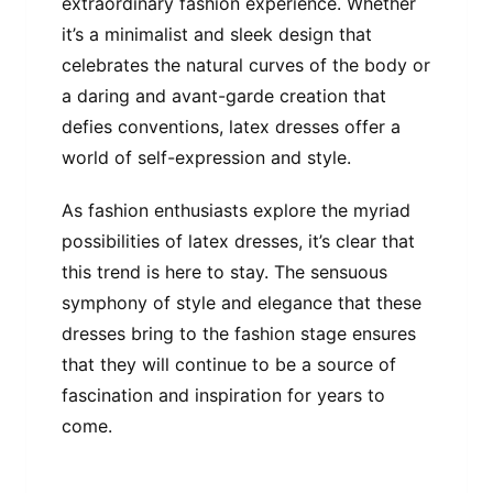
extraordinary fashion experience. Whether
it’s a minimalist and sleek design that
celebrates the natural curves of the body or
a daring and avant-garde creation that
defies conventions, latex dresses offer a
world of self-expression and style.
As fashion enthusiasts explore the myriad
possibilities of latex dresses, it’s clear that
this trend is here to stay. The sensuous
symphony of style and elegance that these
dresses bring to the fashion stage ensures
that they will continue to be a source of
fascination and inspiration for years to
come.