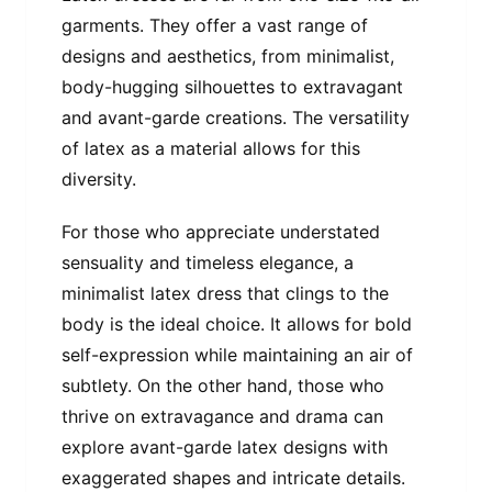
garments. They offer a vast range of
designs and aesthetics, from minimalist,
body-hugging silhouettes to extravagant
and avant-garde creations. The versatility
of latex as a material allows for this
diversity.
For those who appreciate understated
sensuality and timeless elegance, a
minimalist latex dress that clings to the
body is the ideal choice. It allows for bold
self-expression while maintaining an air of
subtlety. On the other hand, those who
thrive on extravagance and drama can
explore avant-garde latex designs with
exaggerated shapes and intricate details.