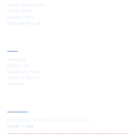
Health Newsletters
Inbox Health
Reader Picks
Wellness Rounds
ABOUT
About Us
Contact Us
Disclosure Policy
Terms of Service
Sitemap
LATEST POST
Beans May Alter Medical Test Results
AUGUST 7, 2026