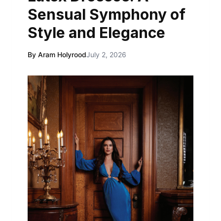
Sensual Symphony of
Style and Elegance
By Aram Holyrood
July 2, 2026