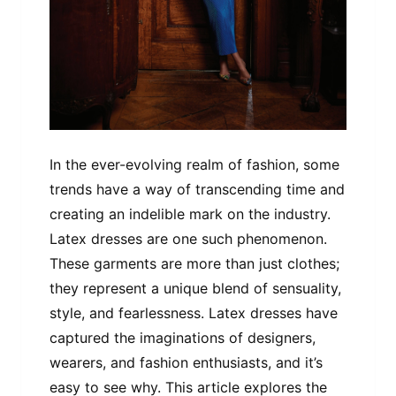
In the ever-evolving realm of fashion, some
trends have a way of transcending time and
creating an indelible mark on the industry.
Latex dresses are one such phenomenon.
These garments are more than just clothes;
they represent a unique blend of sensuality,
style, and fearlessness. Latex dresses have
captured the imaginations of designers,
wearers, and fashion enthusiasts, and it’s
easy to see why. This article explores the