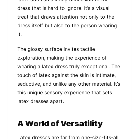
dress that is hard to ignore. It’s a visual
treat that draws attention not only to the
dress itself but also to the person wearing
it.
The glossy surface invites tactile
exploration, making the experience of
wearing a latex dress truly exceptional. The
touch of latex against the skin is intimate,
seductive, and unlike any other material. It’s
this unique sensory experience that sets
latex dresses apart.
A World of Versatility
Latex dresses are far from one-size-fits-all