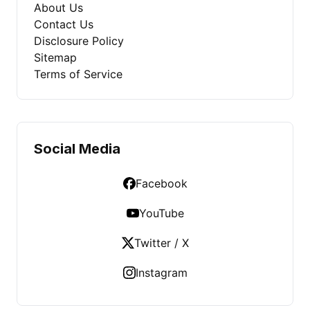
About Us
Contact Us
Disclosure Policy
Sitemap
Terms of Service
Social Media
Facebook
YouTube
Twitter / X
Instagram