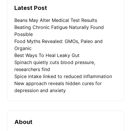
Latest Post
Beans May Alter Medical Test Results
Beating Chronic Fatigue Naturally Found
Possible
Food Myths Revealed: GMOs, Paleo and
Organic
Best Ways To Heal Leaky Gut
Spinach quietly cuts blood pressure,
researchers find
Spice intake linked to reduced inflammation
New approach reveals hidden cures for
depression and anxiety
About