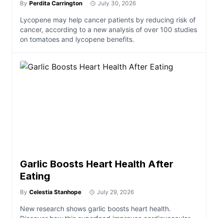
By
Perdita Carrington
July 30, 2026
Lycopene may help cancer patients by reducing risk of
cancer, according to a new analysis of over 100 studies
on tomatoes and lycopene benefits.
Garlic Boosts Heart Health After
Eating
By
Celestia Stanhope
July 29, 2026
New research shows garlic boosts heart health.