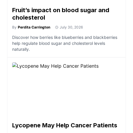
Fruit’s impact on blood sugar and
cholesterol
By
Perdita Carrington
July 30, 2026
Discover how berries like blueberries and blackberries
help regulate blood sugar and cholesterol levels
naturally.
Lycopene May Help Cancer Patients