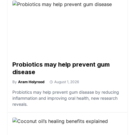
Probiotics may help prevent gum
disease
By
Aram Holyrood
August 1, 2026
Probiotics may help prevent gum disease by reducing
inflammation and improving oral health, new research
reveals.