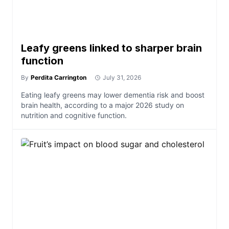
Leafy greens linked to sharper brain
function
By
Perdita Carrington
July 31, 2026
Eating leafy greens may lower dementia risk and boost
brain health, according to a major 2026 study on
nutrition and cognitive function.