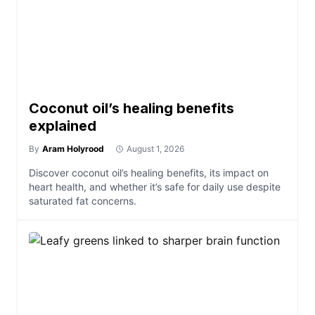
Coconut oil’s healing benefits
explained
By
Aram Holyrood
August 1, 2026
Discover coconut oil’s healing benefits, its impact on
heart health, and whether it’s safe for daily use despite
saturated fat concerns.