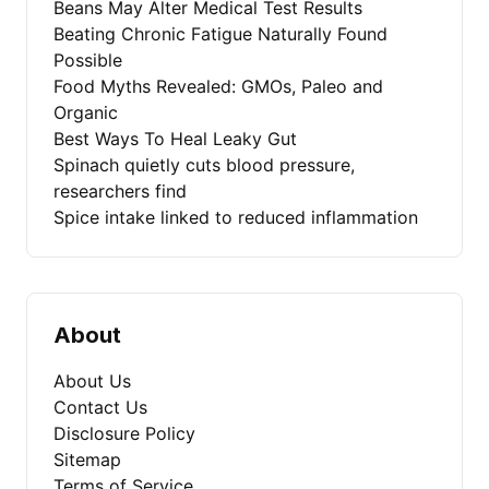
Beans May Alter Medical Test Results
Beating Chronic Fatigue Naturally Found
Possible
Food Myths Revealed: GMOs, Paleo and
Organic
Best Ways To Heal Leaky Gut
Spinach quietly cuts blood pressure,
researchers find
Spice intake linked to reduced inflammation
About
About Us
Contact Us
Disclosure Policy
Sitemap
Terms of Service