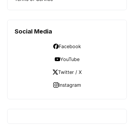
Social Media
Facebook
YouTube
Twitter / X
Instagram