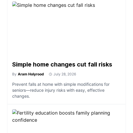
Simple home changes cut fall risks
By
Aram Holyrood
July 28, 2026
Prevent falls at home with simple modifications for
seniors—reduce injury risks with easy, effective
changes.