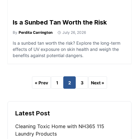
Is a Sunbed Tan Worth the Risk
By
Perdita Carrington
July 26, 2026
Is a sunbed tan worth the risk? Explore the long-term
effects of UV exposure on skin health and weigh the
benefits against potential dangers.
« Prev
1
2
3
Next »
Latest Post
Cleaning Toxic Home with NH365 115
Laundry Products