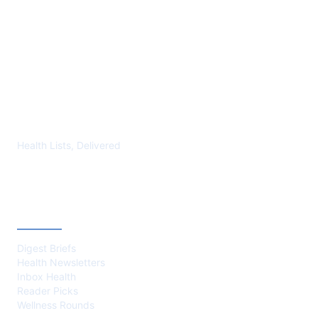
YMLP 283
Health Lists, Delivered
CATEGORIES
Digest Briefs
Health Newsletters
Inbox Health
Reader Picks
Wellness Rounds