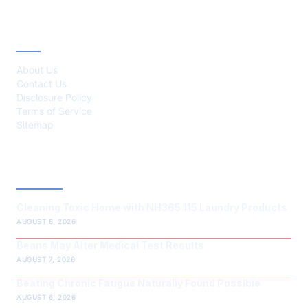
ABOUT
About Us
Contact Us
Disclosure Policy
Terms of Service
Sitemap
LATEST POST
Cleaning Toxic Home with NH365 115 Laundry Products
AUGUST 8, 2026
Beans May Alter Medical Test Results
AUGUST 7, 2026
Beating Chronic Fatigue Naturally Found Possible
AUGUST 6, 2026