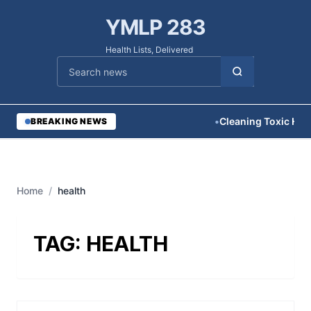
YMLP 283
Health Lists, Delivered
Cari berita
•
Cleaning Toxic Hom
BREAKING NEWS
Home
/
health
TAG:
HEALTH