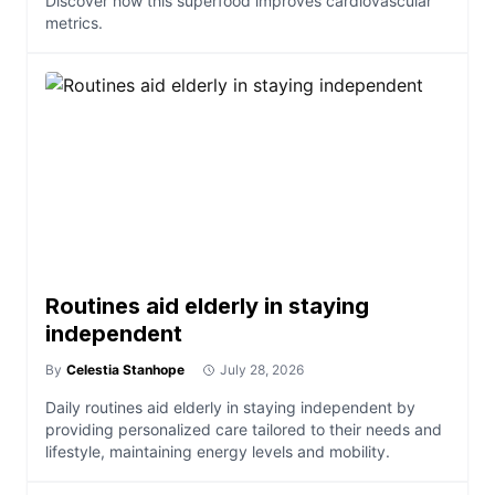
Discover how this superfood improves cardiovascular
metrics.
Routines aid elderly in staying
independent
By
Celestia Stanhope
July 28, 2026
Daily routines aid elderly in staying independent by
providing personalized care tailored to their needs and
lifestyle, maintaining energy levels and mobility.