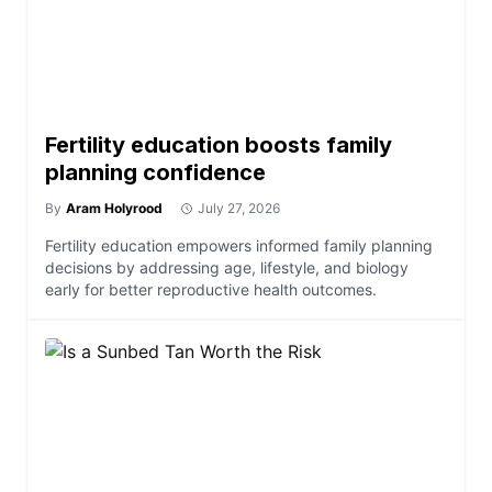
Fertility education boosts family
planning confidence
By
Aram Holyrood
July 27, 2026
Fertility education empowers informed family planning
decisions by addressing age, lifestyle, and biology
early for better reproductive health outcomes.