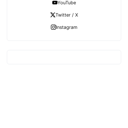
YouTube
Twitter / X
Instagram
YMLP 283