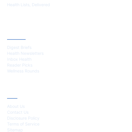
Health Lists, Delivered
CATEGORIES
Digest Briefs
Health Newsletters
Inbox Health
Reader Picks
Wellness Rounds
ABOUT
About Us
Contact Us
Disclosure Policy
Terms of Service
Sitemap