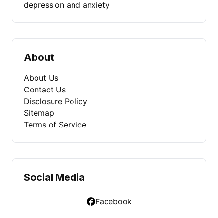
depression and anxiety
About
About Us
Contact Us
Disclosure Policy
Sitemap
Terms of Service
Social Media
Facebook