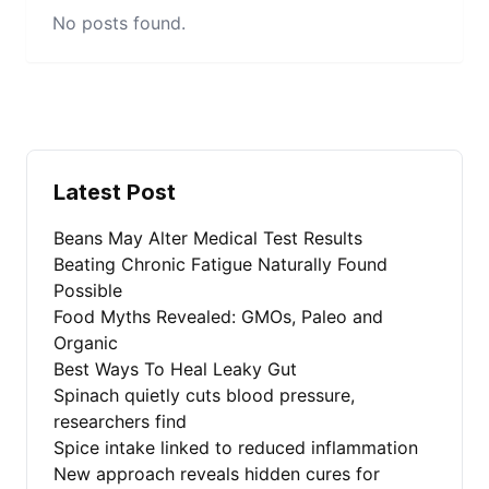
No posts found.
Latest Post
Beans May Alter Medical Test Results
Beating Chronic Fatigue Naturally Found
Possible
Food Myths Revealed: GMOs, Paleo and
Organic
Best Ways To Heal Leaky Gut
Spinach quietly cuts blood pressure,
researchers find
Spice intake linked to reduced inflammation
New approach reveals hidden cures for