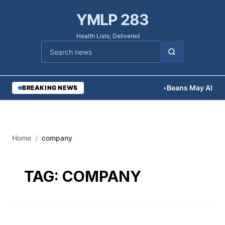
YMLP 283
Health Lists, Delivered
Cari berita
•
Beans May Alter 
BREAKING NEWS
Home
/
company
TAG:
COMPANY