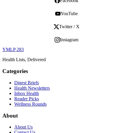
Facebook
YouTube
Twitter / X
Instagram
YMLP 283
Health Lists, Delivered
Categories
Digest Briefs
Health Newsletters
Inbox Health
Reader Picks
Wellness Rounds
About
About Us
Contact Us