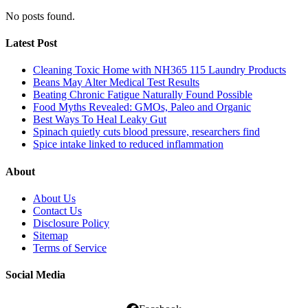
No posts found.
Latest Post
Cleaning Toxic Home with NH365 115 Laundry Products
Beans May Alter Medical Test Results
Beating Chronic Fatigue Naturally Found Possible
Food Myths Revealed: GMOs, Paleo and Organic
Best Ways To Heal Leaky Gut
Spinach quietly cuts blood pressure, researchers find
Spice intake linked to reduced inflammation
About
About Us
Contact Us
Disclosure Policy
Sitemap
Terms of Service
Social Media