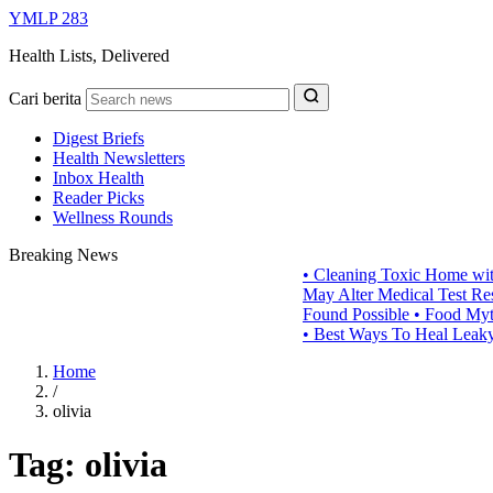
YMLP 283
Health Lists, Delivered
Cari berita
Digest Briefs
Health Newsletters
Inbox Health
Reader Picks
Wellness Rounds
Breaking News
•
Cleaning Toxic Home wit
May Alter Medical Test Res
Found Possible
•
Food Myths
•
Best Ways To Heal Leaky
Home
/
olivia
Tag:
olivia