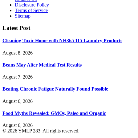
Disclosure Policy
Terms of Service
Sitemap
Latest Post
Cleaning Toxic Home with NH365 115 Laundry Products
August 8, 2026
Beans May Alter Medical Test Results
August 7, 2026
Beating Chronic Fatigue Naturally Found Possible
August 6, 2026
Food Myths Revealed: GMOs, Paleo and Organic
August 6, 2026
© 2026 YMLP 283. All rights reserved.